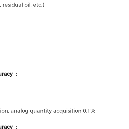
 residual oil, etc.)
uracy ：
ion, analog quantity acquisition 0.1%
uracy ：