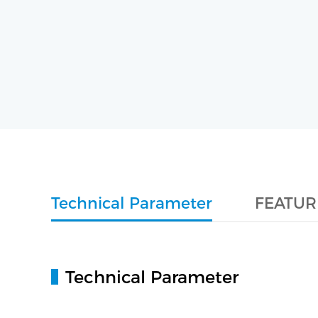
Technical Parameter
FEATUR
Technical Parameter