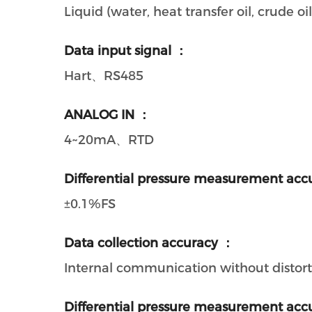
Liquid (water, heat transfer oil, crude oil,
Data input signal ：
Hart、RS485
ANALOG IN ：
4~20mA、RTD
Differential pressure measurement acc
±0.1%FS
Data collection accuracy ：
Internal communication without distort
Differential pressure measurement acc