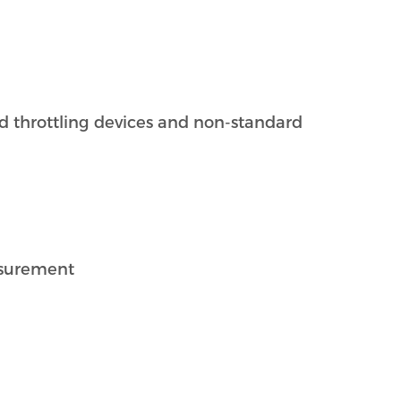
rd throttling devices and non-standard
asurement