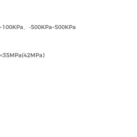
~100KPa、-500KPa~500KPa
Pa)、<35MPa(42MPa)