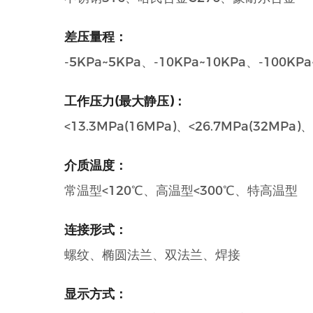
差压量程：
-5KPa~5KPa、-10KPa~10KPa、-100KPa
工作压力(最大静压)：
<13.3MPa(16MPa)、<26.7MPa(32M
介质温度：
常温型<120℃、高温型<300℃、特高温型
连接形式：
螺纹、椭圆法兰、双法兰、焊接
显示方式：