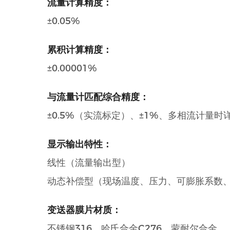
流量计算精度：
±0.05%
累积计算精度：
±0.00001%
与流量计匹配综合精度：
±0.5%（实流标定）、±1%、多相流计量时
显示输出特性：
线性（流量输出型）
动态补偿型（现场温度、压力、可膨胀系数
变送器膜片材质：
不锈钢316、哈氏合金C276、蒙耐尔合金