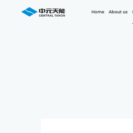
Home
About us