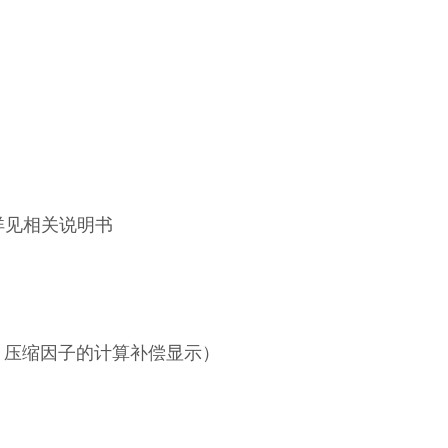
详见相关说明书
、压缩因子的计算补偿显示）