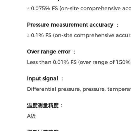
± 0.075% FS (on-site comprehensive ac
Pressure measurement accuracy ：
± 0.1% FS (on-site comprehensive accur
Over range error ：
Less than 0.01% FS (over range of 150%
Input signal ：
Differential pressure, pressure, temper
温度测量精度：
A级