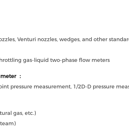
 nozzles, Venturi nozzles, wedges, and other standa
 throttling gas-liquid two-phase flow meters
 meter ：
joint pressure measurement, 1/2D-D pressure me
ural gas, etc.)
steam)