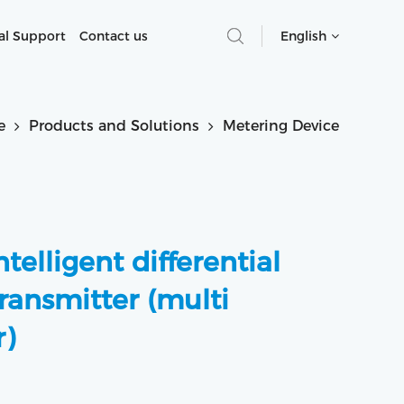
al Support
Contact us
English
e
Products and Solutions
Metering Device
telligent differential
ransmitter (multi
)