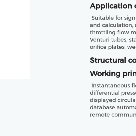
Application 
 Suitable for signal acquisition, data processing, analysis 
and calculation, 
throttling flow m
Venturi tubes, st
orifice plates, we
Structural c
Working prin
 Instantaneous flow, Cumulant, pressure, temperature, 
differential pres
displayed circula
database automat
remote communic