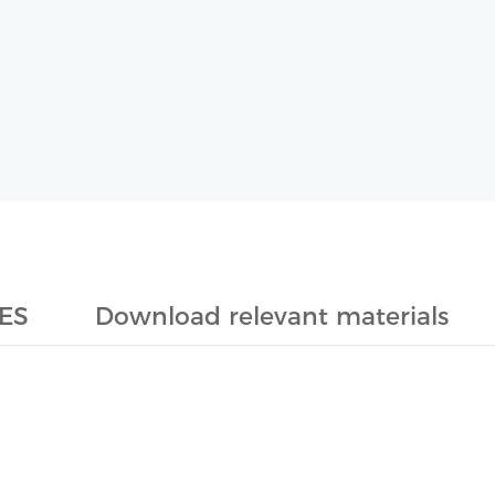
ES
Download relevant materials