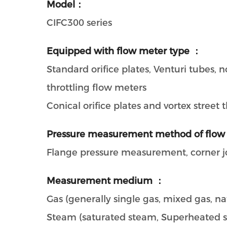
Model：
CIFC300 series
Equipped with flow meter type ：
Standard orifice plates, Venturi tubes,
throttling flow meters
Conical orifice plates and vortex street
Pressure measurement method of flow
Flange pressure measurement, corner 
Measurement medium ：
Gas (generally single gas, mixed gas, nat
Steam (saturated steam, Superheated 