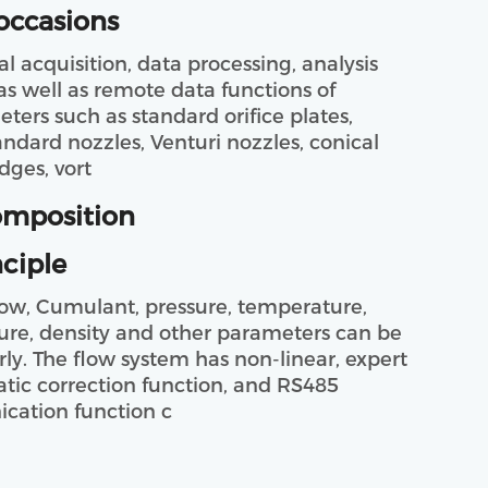
occasions
as well as remote data functions of 
eters such as standard orifice plates, 
andard nozzles, Venturi nozzles, conical 
dges, vort
omposition
ciple
sure, density and other parameters can be 
rly. The flow system has non-linear, expert 
ic correction function, and RS485 
ation function c