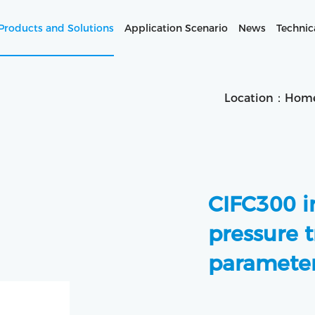
Products and Solutions
Application Scenario
News
Technic
Location：
Hom
CIFC300 in
pressure t
parameter