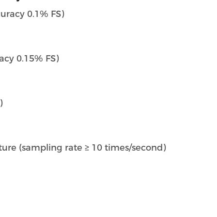
curacy 0.1% FS)
acy 0.15% FS)
)
ature (sampling rate ≥ 10 times/second)