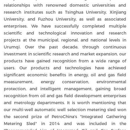
relationships with renowned domestic universities and
research institutes such as Tsinghua University, Xinjiang
University, and Fuzhou University, as well as associated
enterprises. We have successfully completed multiple
scientific and technological innovation and research
projects at the municipal, regional, and national levels in
Urumqi. Over the past decade, through continuous
investment in scientific research and market expansion, our
products have gained recognition from a wide range of
users. Our products and technologies have achieved
significant economic benefits in energy, oil and gas field
measurement, energy conservation, environmental
protection, and intelligent management, gaining broad
recognition from oil and gas field development enterprises
and metrology departments. It is worth mentioning that
our multi-well automatic well selection metering sled won
the second prize of PetroChina's "Integrated Gathering
Metering Sled" in 2014 and was included in the