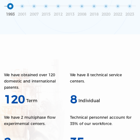
electrical equipment.
quality, making it a leading player in the
industry.
1993
2001
2007
2015
2012
2013
2008
2018
2020
2022
2023
We have obtained over 120
We have 8 technical service
domestic and international
centers.
patents.
120
8
Term
Individual
We have 2 multiphase flow
Technical personnel account for
experimental centers.
35% of our workforce.