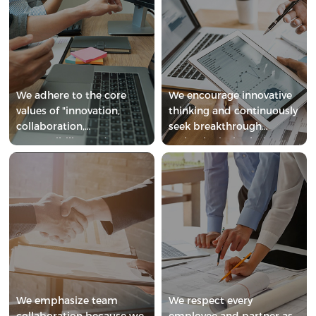
We adhere to the core
We encourage innovative
values of "innovation,
thinking and continuously
collaboration,
seek breakthrough
responsibility, and
technological solutions.
respect".
We emphasize team
We respect every
collaboration because we
employee and partner as