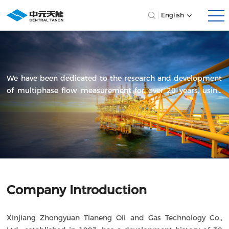
English
We have been dedicated to the research and development
of multiphase flow measurement for over 20 years, using
technology as our cornerstone to drive innovation and
progress across various industries.
Company Introduction
Xinjiang Zhongyuan Tianeng Oil and Gas Technology Co.,