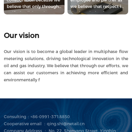
believe that only through
we believe that respect is
unified collaboration can
the foundation for
we achieve higher goals.
building lasting
relationships.
Our vision
Our vision is to become a global leader in multiphase flow
metering solutions, driving technological innovation in the
oil and gas industry. We believe that through our efforts, we
can assist our customers in achieving more efficient and
environmentally f
Consulting：+86-0991-3718850
Cooperative email ：qing.shi@netail.cn
Company Address ： No. 22, Shenyang Street, Yingbin