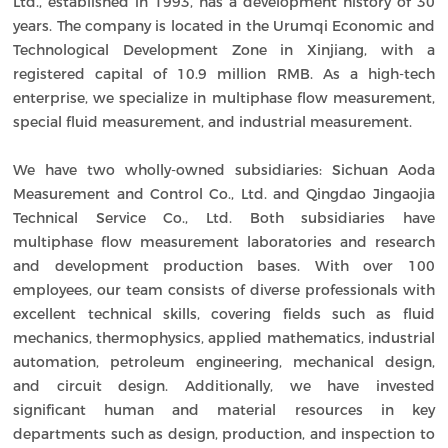
Ltd., established in 1993, has a development history of 30
years. The company is located in the Urumqi Economic and
Technological Development Zone in Xinjiang, with a
registered capital of 10.9 million RMB. As a high-tech
enterprise, we specialize in multiphase flow measurement,
special fluid measurement, and industrial measurement.
We have two wholly-owned subsidiaries: Sichuan Aoda
Measurement and Control Co., Ltd. and Qingdao Jingaojia
Technical Service Co., Ltd. Both subsidiaries have
multiphase flow measurement laboratories and research
and development production bases. With over 100
employees, our team consists of diverse professionals with
excellent technical skills, covering fields such as fluid
mechanics, thermophysics, applied mathematics, industrial
automation, petroleum engineering, mechanical design,
and circuit design. Additionally, we have invested
significant human and material resources in key
departments such as design, production, and inspection to