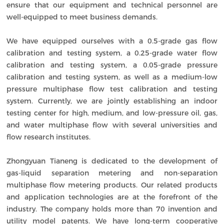
ensure that our equipment and technical personnel are
well-equipped to meet business demands.
We have equipped ourselves with a 0.5-grade gas flow
calibration and testing system, a 0.25-grade water flow
calibration and testing system, a 0.05-grade pressure
calibration and testing system, as well as a medium-low
pressure multiphase flow test calibration and testing
system. Currently, we are jointly establishing an indoor
testing center for high, medium, and low-pressure oil, gas,
and water multiphase flow with several universities and
flow research institutes.
Zhongyuan Tianeng is dedicated to the development of
gas-liquid separation metering and non-separation
multiphase flow metering products. Our related products
and application technologies are at the forefront of the
industry. The company holds more than 70 invention and
utility model patents. We have long-term cooperative