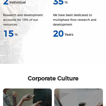
2
35
Individual
%
Research and development
We have been dedicated to
accounts for 15% of our
multiphase flow research and
resources.
development
15
20
%
Years
Corporate Culture