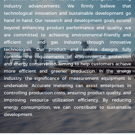
industry advancements. We firmly believe that
technological innovation and sustainable development go
hand in hand. Our research and development goals extend
beyond enhancing product performance and quality; we
are committed to achieving environmental-friendly and
efficient oil and gas industry through innovative
technologies. Our product and service designs fully
consider the requirements of environmental protection
and energy conservation, aiming to help customers achieve
more efficient and greener production. In the energy
industry, the significance of measurement equipment is
undeniable. Accurate metering can assist enterprises in
controlling production costs, ensuring product quality, and
improving resource utilization efficiency. By reducing
energy consumption, we can contribute to sustainable
development.