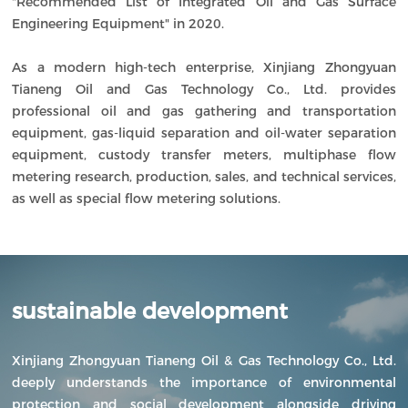
"Recommended List of Integrated Oil and Gas Surface
Engineering Equipment" in 2020.
As a modern high-tech enterprise, Xinjiang Zhongyuan
Tianeng Oil and Gas Technology Co., Ltd. provides
professional oil and gas gathering and transportation
equipment, gas-liquid separation and oil-water separation
equipment, custody transfer meters, multiphase flow
metering research, production, sales, and technical services,
as well as special flow metering solutions.
sustainable development
Xinjiang Zhongyuan Tianeng Oil & Gas Technology Co., Ltd.
deeply understands the importance of environmental
protection and social development alongside driving