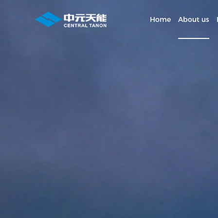
Home
About us