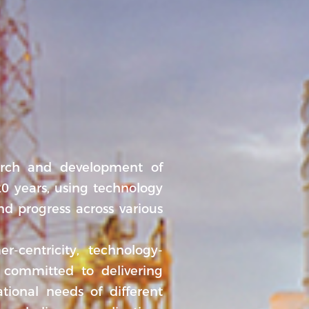
rch and development of
0 years, using technology
nd progress across various
r-centricity, technology-
 committed to delivering
ational needs of different