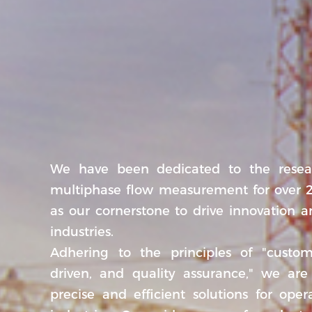
We have been dedicated to the resea
multiphase flow measurement for over 2
as our cornerstone to drive innovation a
industries.
Adhering to the principles of "custome
driven, and quality assurance," we are
precise and efficient solutions for oper