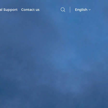
al Support
Contact us
English