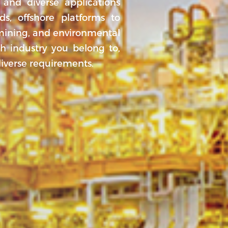
 and diverse applications
ds, offshore platforms to
 mining, and environmental
ch industry you belong to,
diverse requirements.