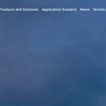
Products and Solutions
Application Scenario
News
Technic