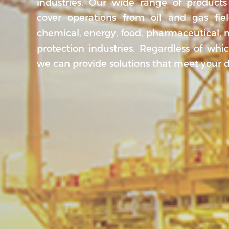
industries. Our wide range of products
cover operations from oil and gas fiel
chemical, energy, food, pharmaceutical,
protection industries. Regardless of whi
we can provide solutions that meet your 