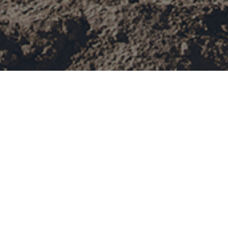
PetroChina Tarim Oil