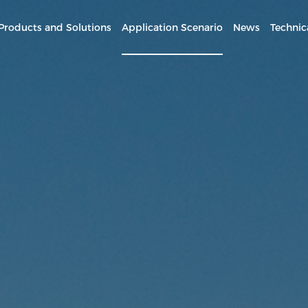
Products and Solutions
Application Scenario
News
Technic