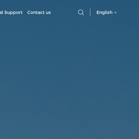
al Support
Contact us
English