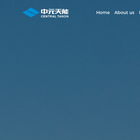
Home
About us