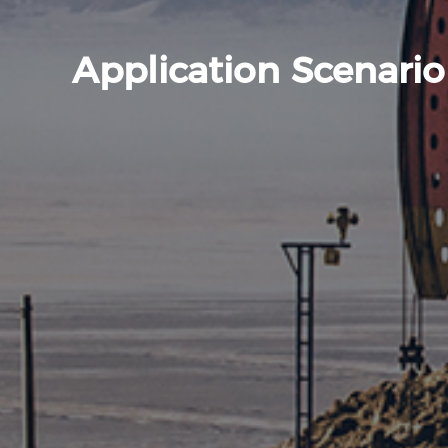
Application Scenario