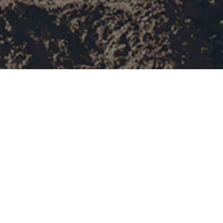
field