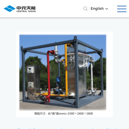
English