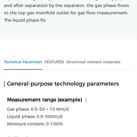
and after separation by the separator, the gas phase flows 
to the top gas manifold outlet for gas flow measurement. 
The liquid phase flo
Technical Parameter
FEATURES
Download relevant materials
General-purpose technology parameters
Measurement range (example) ：
Gas phase: 0.5~50 × 10 Nm/d
Liquid phase: 0.5~500m/d
Moisture content: 0-100%