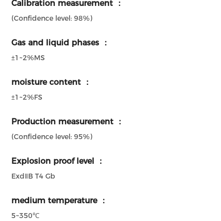
Calibration measurement ：
(Confidence level: 98%)
Gas and liquid phases ：
±1~2%MS
moisture content ：
±1~2%FS
Production measurement ：
(Confidence level: 95%)
Explosion proof level ：
ExdⅡB T4 Gb
medium temperature ：
5~350℃