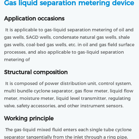
Gas liquid separation metering device
Application occasions
 It is applicable to gas-liquid separation metering of oil and 
gas wells, SAGD wells, condensate natural gas wells, shale 
gas wells, coal-bed gas wells, etc. in oil and gas field surface 
processes, and also applicable to gas-liquid separation 
metering of 
Structural composition
 It is composed of power distribution unit, control system, 
multi bundle cyclone separator, gas flow meter, liquid flow 
meter, moisture meter, liquid level transmitter, regulating 
valve, safety accessories, and other instrument sensors. 
Working principle
 The gas-liquid mixed fluid enters each single tube cyclone 
separator tangentially from the inlet through a ring pipe, 