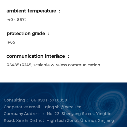
ambient temperature ：
-40～85℃
protection grade ：
IP65
communication interface ：
RS485+RJ45, scalable wireless communication
Consulting：+86-0991-3718850
Cooperative email ：qing.shi@netail.cn
Company Address ： No. 22, Shenyang Street, Yingbin
Road, Xinshi District (High tech Zone), Ürümqi, Xinjiang